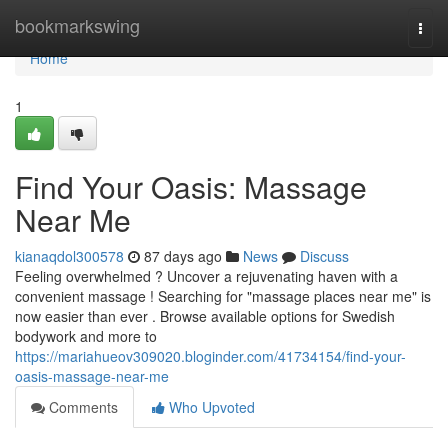
Home
bookmarkswing
Togg
navi
Home
1
Find Your Oasis: Massage
Near Me
kianaqdol300578
87 days ago
News
Discuss
Feeling overwhelmed ? Uncover a rejuvenating haven with a
convenient massage ! Searching for "massage places near me" is
now easier than ever . Browse available options for Swedish
bodywork and more to
https://mariahueov309020.bloginder.com/41734154/find-your-
oasis-massage-near-me
Comments
Who Upvoted