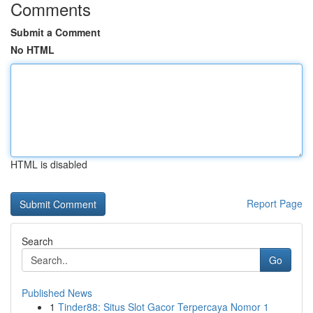
Comments
Submit a Comment
No HTML
HTML is disabled
Report Page
Search
Go
Published News
1
Tinder88: Situs Slot Gacor Terpercaya Nomor 1