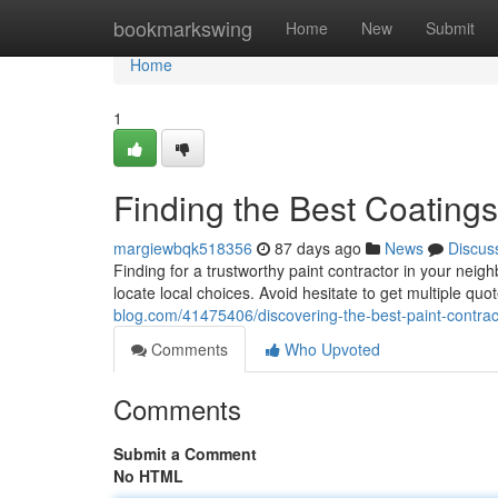
Home
bookmarkswing
Home
New
Submit
Home
1
Finding the Best Coating
margiewbqk518356
87 days ago
News
Discus
Finding for a trustworthy paint contractor in your neigh
locate local choices. Avoid hesitate to get multiple qu
blog.com/41475406/discovering-the-best-paint-contrac
Comments
Who Upvoted
Comments
Submit a Comment
No HTML