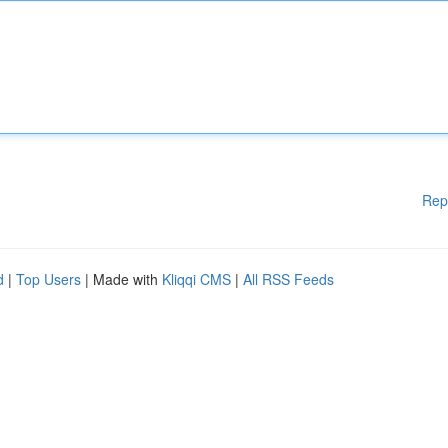
Rep
d
|
Top Users
| Made with
Kliqqi CMS
|
All RSS Feeds