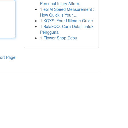
Personal Injury Attorn...
1
eSIM Speed Measurement :
How Quick is Your ...
1
KQXS: Your Ultimate Guide
1
BalakQQ: Cara Detail untuk
Pengguna
1
Flower Shop Cebu
ort Page