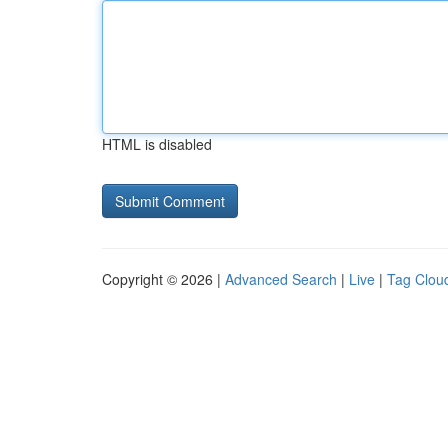
HTML is disabled
Copyright © 2026 |
Advanced Search
|
Live
|
Tag Clou