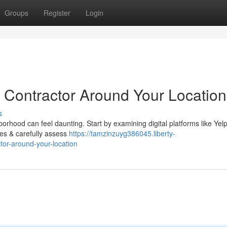
Groups
Register
Login
s Contractor Around Your Location
s
borhood can feel daunting. Start by examining digital platforms like Yelp
otes & carefully assess
https://tamzinzuyg386045.liberty-
tor-around-your-location