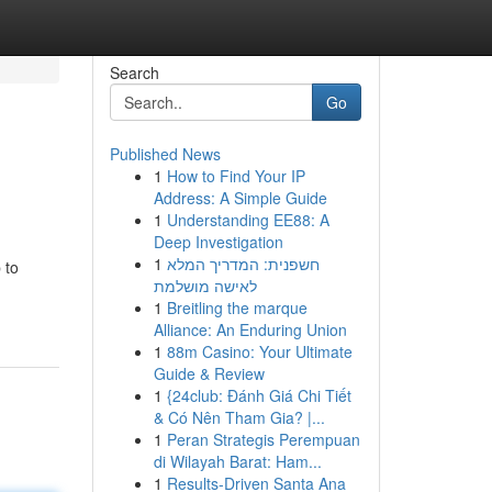
Search
Go
Published News
1
How to Find Your IP
Address: A Simple Guide
1
Understanding EE88: A
Deep Investigation
1
חשפנית: המדריך המלא
 to
לאישה מושלמת
1
Breitling the marque
Alliance: An Enduring Union
1
88m Casino: Your Ultimate
Guide & Review
1
{24club: Đánh Giá Chi Tiết
& Có Nên Tham Gia? |...
1
Peran Strategis Perempuan
di Wilayah Barat: Ham...
1
Results-Driven Santa Ana