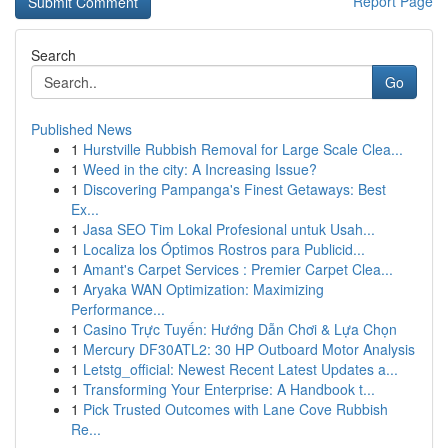
Report Page
Search
Go
Published News
1
Hurstville Rubbish Removal for Large Scale Clea...
1
Weed in the city: A Increasing Issue?
1
Discovering Pampanga's Finest Getaways: Best
Ex...
1
Jasa SEO Tim Lokal Profesional untuk Usah...
1
Localiza los Óptimos Rostros para Publicid...
1
Amant's Carpet Services : Premier Carpet Clea...
1
Aryaka WAN Optimization: Maximizing
Performance...
1
Casino Trực Tuyến: Hướng Dẫn Chơi & Lựa Chọn
1
Mercury DF30ATL2: 30 HP Outboard Motor Analysis
1
Letstg_official: Newest Recent Latest Updates a...
1
Transforming Your Enterprise: A Handbook t...
1
Pick Trusted Outcomes with Lane Cove Rubbish
Re...