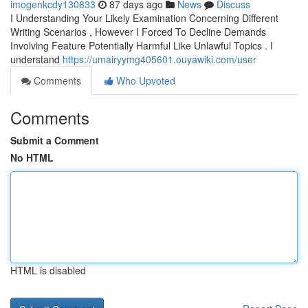
imogenkcdy130833
87 days ago
News
Discuss
I Understanding Your Likely Examination Concerning Different
Writing Scenarios , However I Forced To Decline Demands
Involving Feature Potentially Harmful Like Unlawful Topics . I
understand
https://umairyymg405601.ouyawiki.com/user
Comments
Who Upvoted
Comments
Submit a Comment
No HTML
HTML is disabled