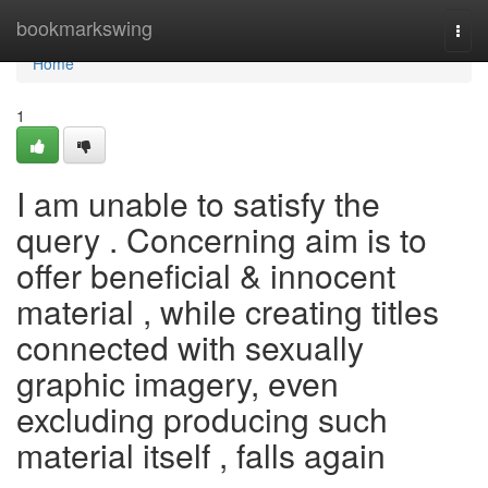
Home
bookmarkswing
Togg
navi
Home
1
I am unable to satisfy the
query . Concerning aim is to
offer beneficial & innocent
material , while creating titles
connected with sexually
graphic imagery, even
excluding producing such
material itself , falls again