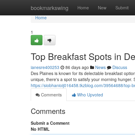
Home
bookmarkswing
Home
New
Submit
Home
1
Top Breakfast Spots in D
ianesre400253
86 days ago
News
Discuss
Des Plaines is known for its delectable breakfast opti
unique, there's a spot to satisfy your morning hunger. St
https://siobhanioij016458.tkzblog.com/39564688/top-br
Comments
Who Upvoted
Comments
Submit a Comment
No HTML