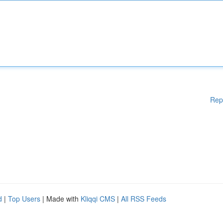
Rep
d
|
Top Users
| Made with
Kliqqi CMS
|
All RSS Feeds