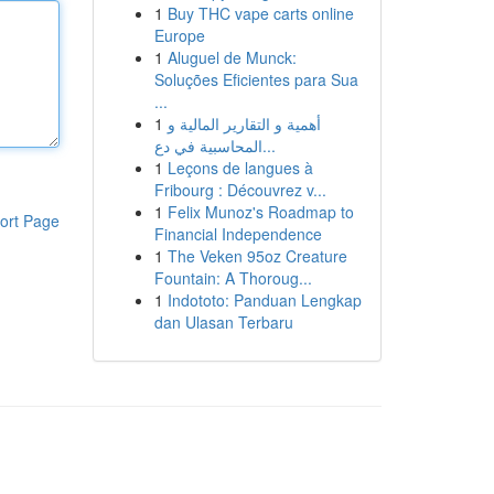
1
Buy THC vape carts online
Europe
1
Aluguel de Munck:
Soluções Eficientes para Sua
...
1
أهمية و التقارير المالية و
المحاسبية في دع...
1
Leçons de langues à
Fribourg : Découvrez v...
1
Felix Munoz's Roadmap to
ort Page
Financial Independence
1
The Veken 95oz Creature
Fountain: A Thoroug...
1
Indototo: Panduan Lengkap
dan Ulasan Terbaru