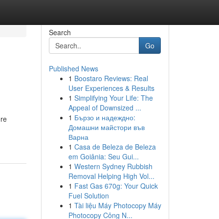
Search
Go
Published News
1
Boostaro Reviews: Real
User Experiences & Results
1
Simplifying Your Life: The
Appeal of Downsized ...
1
Бързо и надеждно:
ore
Домашни майстори във
Варна
1
Casa de Beleza de Beleza
em Goiânia: Seu Gui...
1
Western Sydney Rubbish
Removal Helping High Vol...
1
Fast Gas 670g: Your Quick
Fuel Solution
1
Tài liệu Máy Photocopy Máy
Photocopy Công N...