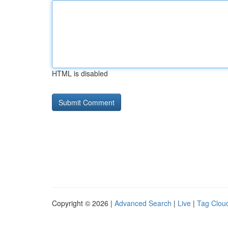
HTML is disabled
Copyright © 2026 |
Advanced Search
|
Live
|
Tag Clou