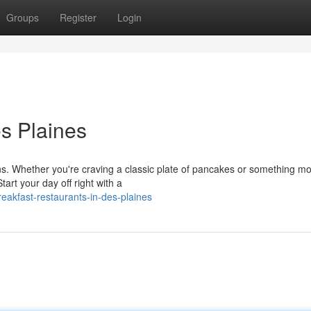
Groups
Register
Login
es Plaines
ons. Whether you're craving a classic plate of pancakes or something m
art your day off right with a
eakfast-restaurants-in-des-plaines