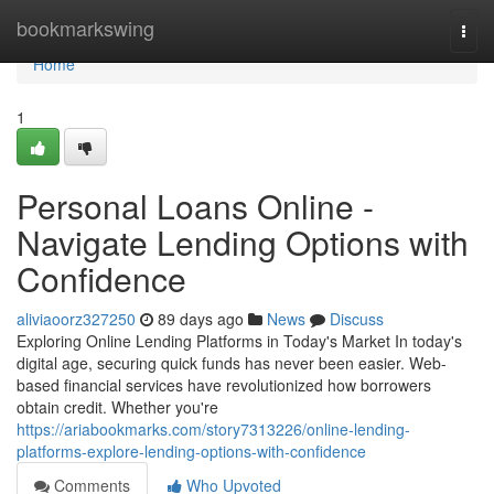
Home
bookmarkswing
Togg
navi
Home
1
Personal Loans Online -
Navigate Lending Options with
Confidence
aliviaoorz327250
89 days ago
News
Discuss
Exploring Online Lending Platforms in Today's Market In today's
digital age, securing quick funds has never been easier. Web-
based financial services have revolutionized how borrowers
obtain credit. Whether you're
https://ariabookmarks.com/story7313226/online-lending-
platforms-explore-lending-options-with-confidence
Comments
Who Upvoted