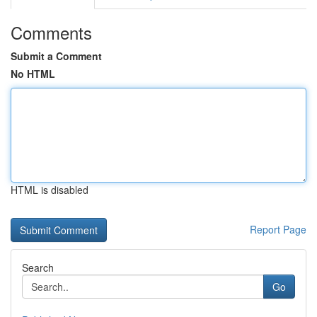
Comments
Submit a Comment
No HTML
HTML is disabled
Report Page
Search
Go