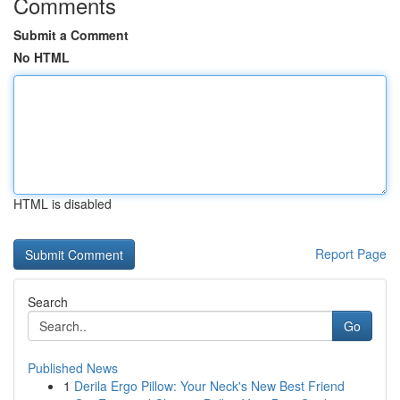
Comments
Submit a Comment
No HTML
HTML is disabled
Report Page
Search
Go
Published News
1
Derila Ergo Pillow: Your Neck's New Best Friend