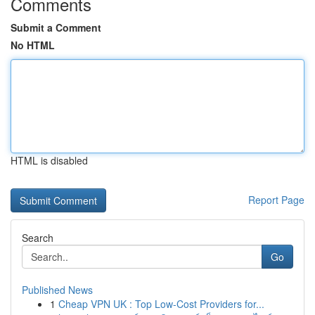
Comments
Submit a Comment
No HTML
HTML is disabled
Report Page
Search
Go
Published News
1
Cheap VPN UK : Top Low-Cost Providers for...