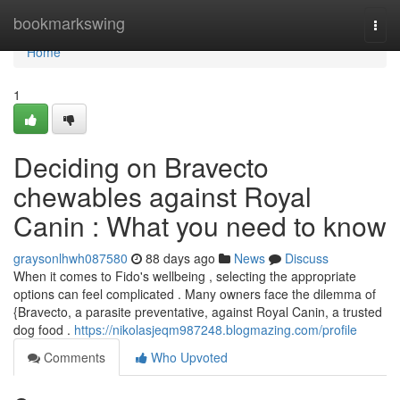
Home
bookmarkswing
Togg
navi
Home
1
Deciding on Bravecto
chewables against Royal
Canin : What you need to know
graysonlhwh087580
88 days ago
News
Discuss
When it comes to Fido's wellbeing , selecting the appropriate
options can feel complicated . Many owners face the dilemma of
{Bravecto, a parasite preventative, against Royal Canin, a trusted
dog food .
https://nikolasjeqm987248.blogmazing.com/profile
Comments
Who Upvoted