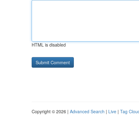
HTML is disabled
Copyright © 2026 |
Advanced Search
|
Live
|
Tag Clou