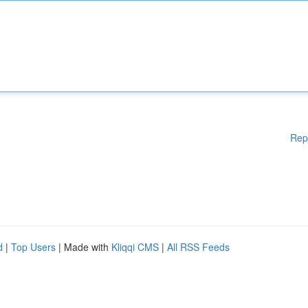
Rep
d
|
Top Users
| Made with
Kliqqi CMS
|
All RSS Feeds