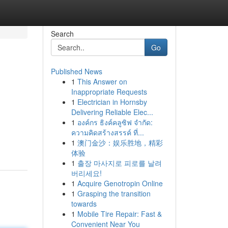
Search
Go
Published News
1
This Answer on
Inappropriate Requests
1
Electrician in Hornsby
Delivering Reliable Elec...
1
องค์กร ธิงค์คลูซิฟ จำกัด:
ความคิดสร้างสรรค์ ที่...
1
澳门金沙：娱乐胜地，精彩
体验
1
출장 마사지로 피로를 날려
버리세요!
1
Acquire Genotropin Online
1
Grasping the transition
towards
1
Mobile Tire Repair: Fast &
Convenient Near You