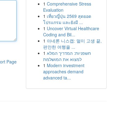
1
Comprehensive Stress
Evaluation
1
เที่ยวญี่ปุ่น 2569 สุดยอด
โปรแกรม และยังมี ...
1
Uncover Virtual Healthcare
Coding and Bil...
1
아네론 니스캡: 멀미 고생 끝,
편안한 여행을 ...
1
חשפניות: המדריך המלא
למצוא את המושלמת
ort Page
1
Modern investment
approaches demand
advanced ta...