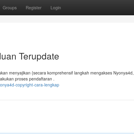
Groups
Register
Login
duan Terupdate
 akan menyajikan {secara komprehensif langkah mengakses Nyonya4d,
akukan proses pendaftaran .
onya4d-copyright-cara-lengkap