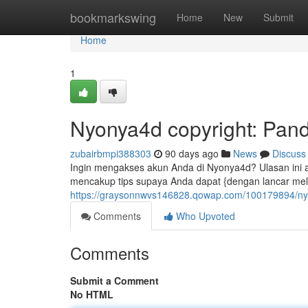
Home
bookmarkswing
Home
New
Submit
Home
1
Nyonya4d copyright: Pan
zubairbmpi388303
90 days ago
News
Discuss
Ingin mengakses akun Anda di Nyonya4d? Ulasan ini
mencakup tips supaya Anda dapat {dengan lancar mel
https://graysonnwvs146828.qowap.com/100179894/ny
Comments
Who Upvoted
Comments
Submit a Comment
No HTML