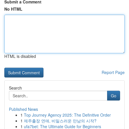
Submit a Comment
No HTML
HTML is disabled
Report Page
Search
Go
Published News
1
Top Journey Agency 2025: The Definitive Order
1
제주출장 연애, 비밀스러운 만남의 시작?
1
ufa7bet: The Ultimate Guide for Beginners