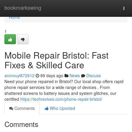
Home
bookmarkswing
Togg
navi
Home
1
Mobile Repair Bristol: Fast
Fixes & Skilled Care
aronvuyl872612
89 days ago
News
Discuss
Need your phone repaired in Bristol? Our local shop offers rapid
phone repair services for a wide range of devices . From
shattered screens to battery issues and system glitches, our
certified
https://techrevives.com/phone-repair-bristol/
Comments
Who Upvoted
Comments