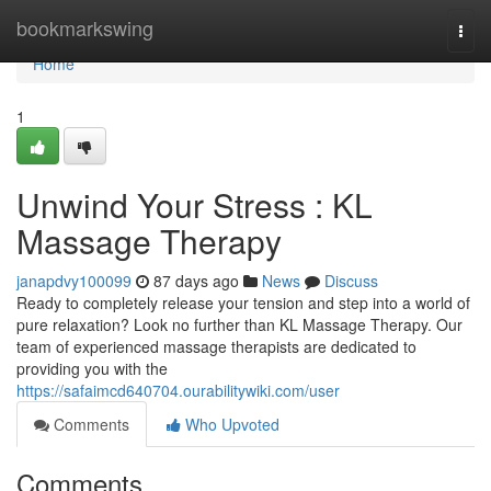
Home
bookmarkswing
Togg
navi
Home
1
Unwind Your Stress : KL
Massage Therapy
janapdvy100099
87 days ago
News
Discuss
Ready to completely release your tension and step into a world of
pure relaxation? Look no further than KL Massage Therapy. Our
team of experienced massage therapists are dedicated to
providing you with the
https://safaimcd640704.ourabilitywiki.com/user
Comments
Who Upvoted
Comments