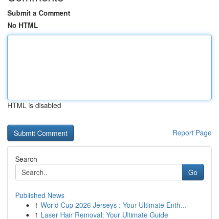
Submit a Comment
No HTML
HTML is disabled
Report Page
Search
Go
Published News
1
World Cup 2026 Jerseys : Your Ultimate Enth...
1
Laser Hair Removal: Your Ultimate Guide