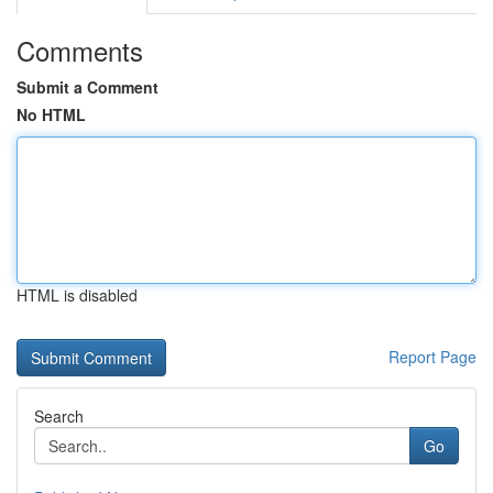
Comments
Submit a Comment
No HTML
HTML is disabled
Report Page
Search
Go