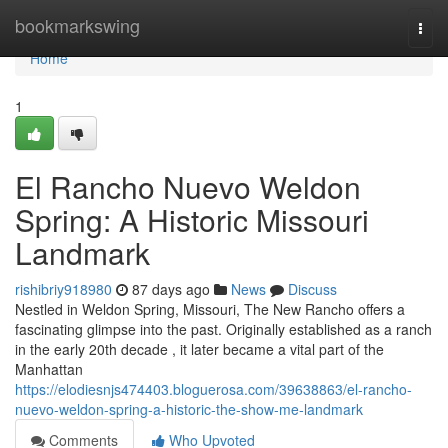
Home
bookmarkswing
Togg
navi
Home
1
El Rancho Nuevo Weldon
Spring: A Historic Missouri
Landmark
rishibriy918980
87 days ago
News
Discuss
Nestled in Weldon Spring, Missouri, The New Rancho offers a
fascinating glimpse into the past. Originally established as a ranch
in the early 20th decade , it later became a vital part of the
Manhattan
https://elodiesnjs474403.bloguerosa.com/39638863/el-rancho-
nuevo-weldon-spring-a-historic-the-show-me-landmark
Comments
Who Upvoted