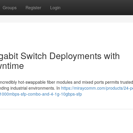
Groups
Register
Login
igabit Switch Deployments with
wntime
 incredibly hot-swappable fiber modules and mixed ports permits trusted
ing industrial environments. In
https://miraycomm.com/products/24-p
0-1000mbps-sfp-combo-and-4-1g-10gbps-sfp