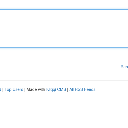
Rep
d
|
Top Users
| Made with
Kliqqi CMS
|
All RSS Feeds