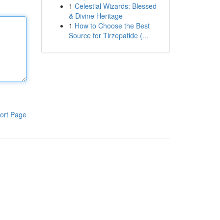
1
Celestial Wizards: Blessed
& Divine Heritage
1
How to Choose the Best
Source for Tirzepatide (...
ort Page