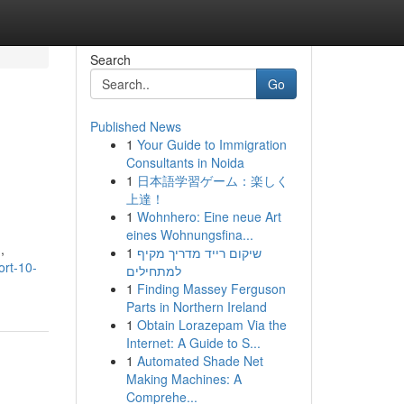
Search
Go
Published News
1
Your Guide to Immigration
Consultants in Noida
1
日本語学習ゲーム：楽しく
上達！
1
Wohnhero: Eine neue Art
eines Wohnungsfina...
,
1
שיקום רייד מדריך מקיף
ort-10-
למתחילים
1
Finding Massey Ferguson
Parts in Northern Ireland
1
Obtain Lorazepam Via the
Internet: A Guide to S...
1
Automated Shade Net
Making Machines: A
Comprehe...