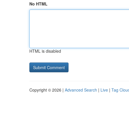
No HTML
HTML is disabled
Copyright © 2026 |
Advanced Search
|
Live
|
Tag Clou