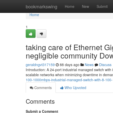
Home
bookmarkswing
Home
New
Submit
Home
1
taking care of Ethernet G
negligible community Do
geraldngvt317159
88 days ago
News
Discuss
Introduction: A 24-port industrial managed switch with
scalable networks when minimizing downtime in demand
100-1000mbps-industrial-managed-switch-with-8-10
Comments
Who Upvoted
Comments
Submit a Comment