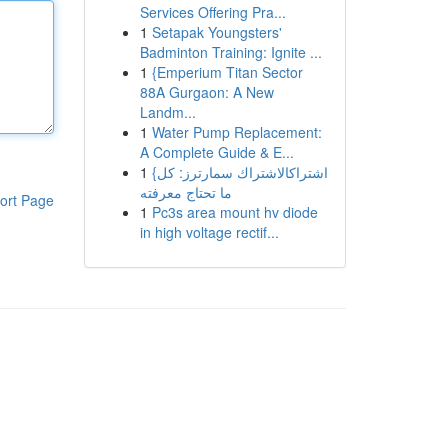
Services Offering Pra...
1
Setapak Youngsters'
Badminton Training: Ignite ...
1
{Emperium Titan Sector
88A Gurgaon: A New
Landm...
1
Water Pump Replacement:
A Complete Guide & E...
1
{اشتراكالاشتراك سمارترز: كل
ما تحتاج معرفته
ort Page
1
Pc3s area mount hv diode
in high voltage rectif...