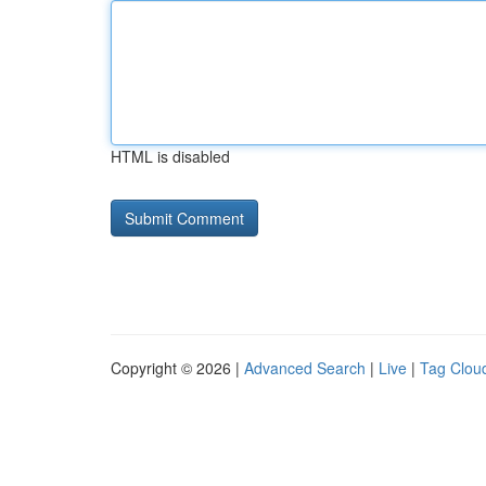
HTML is disabled
Copyright © 2026 |
Advanced Search
|
Live
|
Tag Clou