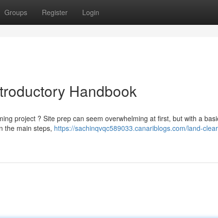
Groups
Register
Login
Introductory Handbook
ing project ? Site prep can seem overwhelming at first, but with a basi
ain the main steps,
https://sachinqvqc589033.canariblogs.com/land-clea