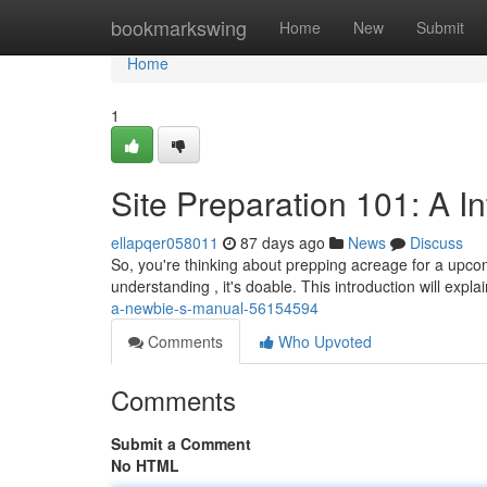
Home
bookmarkswing
Home
New
Submit
Home
1
Site Preparation 101: A 
ellapqer058011
87 days ago
News
Discuss
So, you're thinking about prepping acreage for a upcom
understanding , it's doable. This introduction will expl
a-newbie-s-manual-56154594
Comments
Who Upvoted
Comments
Submit a Comment
No HTML