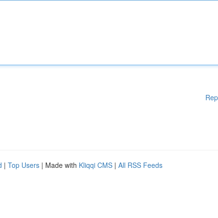
Rep
d
|
Top Users
| Made with
Kliqqi CMS
|
All RSS Feeds