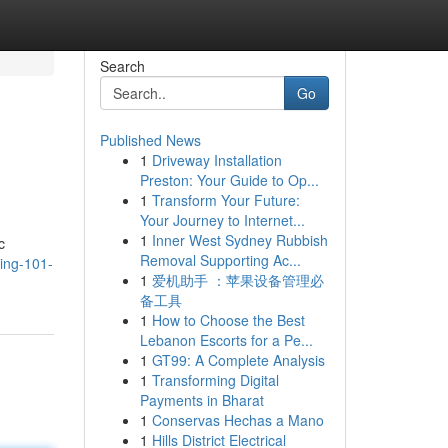
Search
Go
Published News
1
Driveway Installation
Preston: Your Guide to Op...
1
Transform Your Future:
Your Journey to Internet...
1
Inner West Sydney Rubbish
c
Removal Supporting Ac...
ring-101-
1
爱机助手 ：苹果设备管理必
备工具
1
How to Choose the Best
Lebanon Escorts for a Pe...
1
GT99: A Complete Analysis
1
Transforming Digital
Payments in Bharat
1
Conservas Hechas a Mano
1
Hills District Electrical