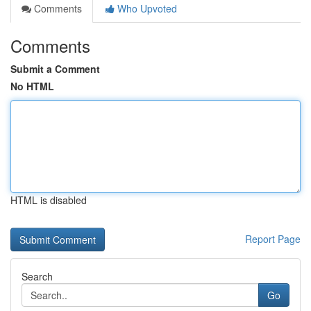
Comments
Who Upvoted
Comments
Submit a Comment
No HTML
HTML is disabled
Report Page
Search
Go