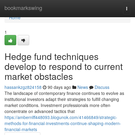
Home
bookmarkswing
Togg
navi
Home
1
Hedge fund techniques
develop to respond to current
market obstacles
hassankzgz824158
90 days ago
News
Discuss
The landscape of contemporary finance continues to evolve as
institutional investors adapt their strategies to fulfill changing
market conditions. Investment professionals more often
concentrate on advanced tactics that
https://ambernlff448093.blogunok.com/41466849/strategic-
methods-for-financial-investments-continue-shaping-modern-
financial-markets