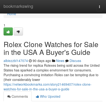
Home
bookmarkswing
Togg
navi
Home
1
Rolex Clone Watches for Sale
in the USA A Buyer's Guide
albiezzbl147074
90 days ago
News
Discuss
The rising trend for replica Rolexes being sold across the United
States has sparked a complex environment for consumers.
Purchasing a convincing imitation Rolex can be tempting due to
{their considerably lower
https://networkbookmarks.com/story21469407/rolex-clone-
watches-for-sale-in-the-usa-a-buyer-s-guide
Comments
Who Upvoted