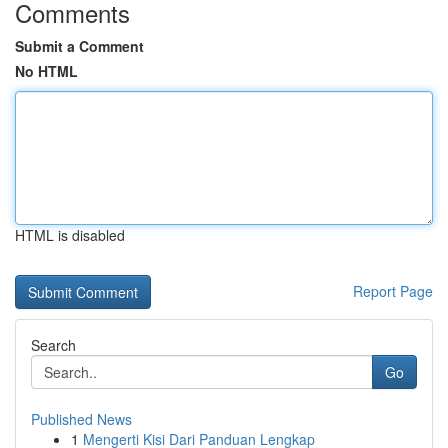
Comments
Submit a Comment
No HTML
HTML is disabled
Report Page
Search
Go
Published News
1
Mengerti Kisi Dari Panduan Lengkap