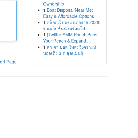
Ownership
1
Boat Disposal Near Me:
Easy & Affordable Options
1
สล็อตเว็บตรง แตกง่าย 2026:
รวมเว็บชั้นนำพร้อมโป...
1
{Twitter SMM Panel: Boost
Your Reach & Expand ...
1
ลา คา บอล ไหล: วิเคราะห์
บอลเต็ง 3 คู่ สุดแม่น!{
ort Page