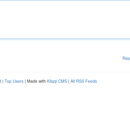
Rep
d
|
Top Users
| Made with
Kliqqi CMS
|
All RSS Feeds