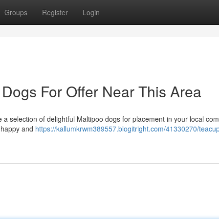
Groups
Register
Login
 Dogs For Offer Near This Area
a selection of delightful Maltipoo dogs for placement in your local co
e happy and
https://kallumkrwm389557.blogitright.com/41330270/teacu