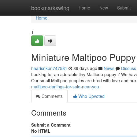
Home
bookmarkswing
Home
New
Submit
Home
1
Miniature Maltipoo Puppy
haarisnkbn747581
89 days ago
News
Discuss
Looking for an adorable tiny Maltipoo puppy ? We have 
Our small Maltipoo puppies are bred with love and ar
maltipoo-darlings-for-sale-near-you
Comments
Who Upvoted
Comments
Submit a Comment
No HTML