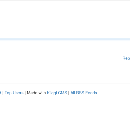
Rep
d
|
Top Users
| Made with
Kliqqi CMS
|
All RSS Feeds