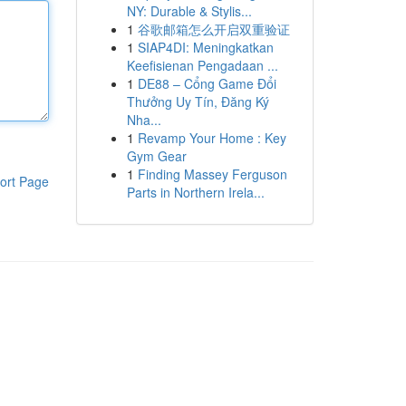
NY: Durable & Stylis...
1
谷歌邮箱怎么开启双重验证
1
SIAP4DI: Meningkatkan
Keefisienan Pengadaan ...
1
DE88 – Cổng Game Đổi
Thưởng Uy Tín, Đăng Ký
Nha...
1
Revamp Your Home : Key
Gym Gear
1
Finding Massey Ferguson
ort Page
Parts in Northern Irela...