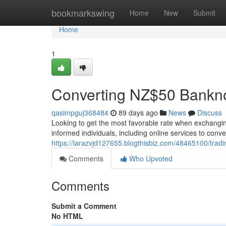
Home
bookmarkswing
Home
New
Submit
Home
1
Converting NZ$50 Bankn
qasimpguj368484
89 days ago
News
Discuss
Looking to get the most favorable rate when exchanging 
informed individuals, including online services to con
https://larazvjd127655.blogthisbiz.com/48465100/trad
Comments
Who Upvoted
Comments
Submit a Comment
No HTML