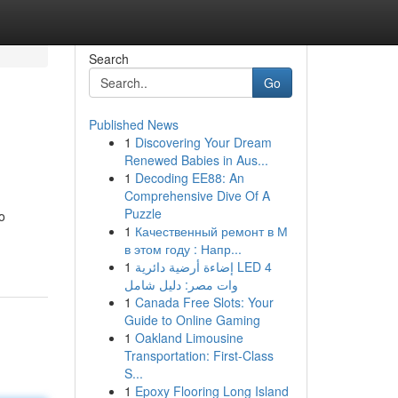
Search
Go
Published News
1
Discovering Your Dream
Renewed Babies in Aus...
1
Decoding EE88: An
Comprehensive Dive Of A
Puzzle
o
1
Качественный ремонт в М
в этом году : Напр...
1
إضاءة أرضية دائرية LED 4
وات مصر: دليل شامل
1
Canada Free Slots: Your
Guide to Online Gaming
1
Oakland Limousine
Transportation: First-Class
S...
1
Epoxy Flooring Long Island