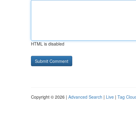
HTML is disabled
Copyright © 2026 |
Advanced Search
|
Live
|
Tag Clou