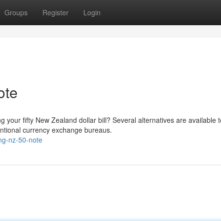
Groups
Register
Login
ote
your fifty New Zealand dollar bill? Several alternatives are available t
ventional currency exchange bureaus.
ing-nz-50-note