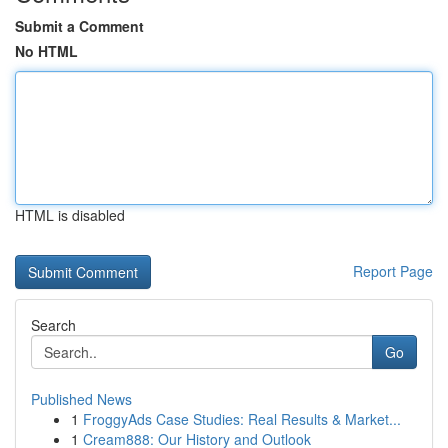
Submit a Comment
No HTML
HTML is disabled
Report Page
Search
Go
Published News
1
FroggyAds Case Studies: Real Results & Market...
1
Cream888: Our History and Outlook