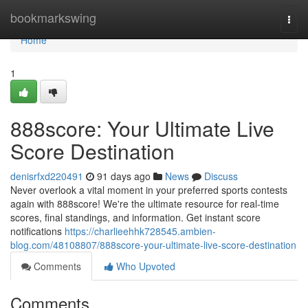
Home
bookmarkswing
Togg
navi
Home
1
888score: Your Ultimate Live
Score Destination
denisrfxd220491
91 days ago
News
Discuss
Never overlook a vital moment in your preferred sports contests
again with 888score! We're the ultimate resource for real-time
scores, final standings, and information. Get instant score
notifications
https://charlieehhk728545.ambien-
blog.com/48108807/888score-your-ultimate-live-score-destination
Comments
Who Upvoted
Comments