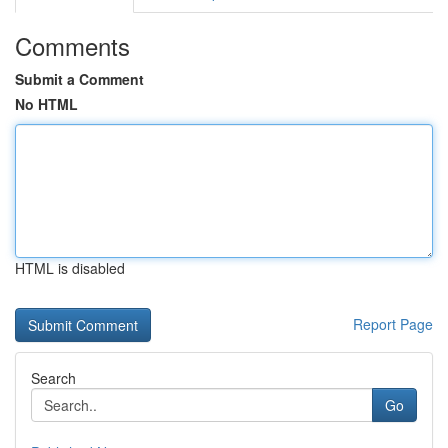
Comments
Submit a Comment
No HTML
HTML is disabled
Report Page
Search
Go