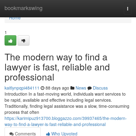
Home
bookmarkswing
Togg
navi
Home
1
The modern way to find a
lawyer is fast, reliable and
professional
kaitlynpqpi484111
88 days ago
News
Discuss
Introduction In a fast-moving world, individuals want services to
be rapid, available and effective including legal services.
Traditionally, finding legal assistance was a slow, time-consuming
process that often
https://karimipuz913700.bloggazzo.com/39937465/the-modern-
way-to-find-a-lawyer-is-fast-reliable-and-professional
Comments
Who Upvoted