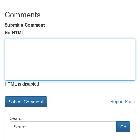
Comments
Submit a Comment
No HTML
HTML is disabled
Report Page
Search
Go