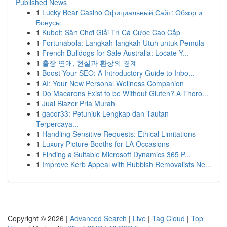
Published News
1
Lucky Bear Casino Официальный Сайт: Обзор и
Бонусы
1
Kubet: Sân Chơi Giải Trí Cá Cược Cao Cấp
1
Fortunabola: Langkah-langkah Utuh untuk Pemula
1
French Bulldogs for Sale Australia: Locate Y...
1
출장 연애, 현실과 환상의 경계
1
Boost Your SEO: A Introductory Guide to Inbo...
1
AI: Your New Personal Wellness Companion
1
Do Macarons Exist to be Without Gluten? A Thoro...
1
Jual Blazer Pria Murah
1
gacor33: Petunjuk Lengkap dan Tautan
Terpercaya...
1
Handling Sensitive Requests: Ethical Limitations
1
Luxury Picture Booths for LA Occasions
1
Finding a Suitable Microsoft Dynamics 365 P...
1
Improve Kerb Appeal with Rubbish Removalists Ne...
Copyright © 2026 |
Advanced Search
|
Live
|
Tag Cloud
|
Top