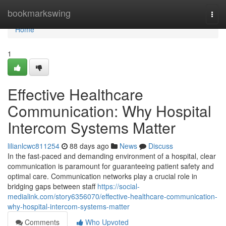
Home
bookmarkswing
Togg
navi
Home
1
Effective Healthcare
Communication: Why Hospital
Intercom Systems Matter
lilianlcwc811254
88 days ago
News
Discuss
In the fast-paced and demanding environment of a hospital, clear
communication is paramount for guaranteeing patient safety and
optimal care. Communication networks play a crucial role in
bridging gaps between staff
https://social-
medialink.com/story6356070/effective-healthcare-communication-
why-hospital-intercom-systems-matter
Comments
Who Upvoted