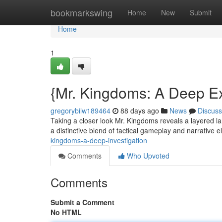
Home
bookmarkswing
Home
New
Submit
Home
1
{Mr. Kingdoms: A Deep Ex
gregorybilw189464
88 days ago
News
Discuss
Taking a closer look Mr. Kingdoms reveals a layered l
a distinctive blend of tactical gameplay and narrative 
kingdoms-a-deep-investigation
Comments
Who Upvoted
Comments
Submit a Comment
No HTML