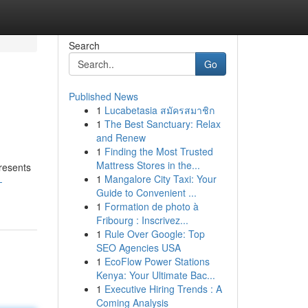
Search
Go
Published News
1
Lucabetasia สมัครสมาชิก
1
The Best Sanctuary: Relax
and Renew
1
Finding the Most Trusted
Mattress Stores in the...
resents
1
Mangalore City Taxi: Your
-
Guide to Convenient ...
1
Formation de photo à
Fribourg : Inscrivez...
1
Rule Over Google: Top
SEO Agencies USA
1
EcoFlow Power Stations
Kenya: Your Ultimate Bac...
1
Executive Hiring Trends : A
Coming Analysis