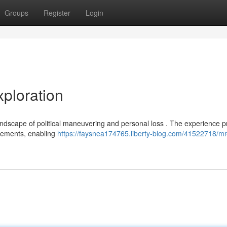
Groups
Register
Login
ploration
andscape of political maneuvering and personal loss . The experience p
elements, enabling
https://faysnea174765.liberty-blog.com/41522718/mr