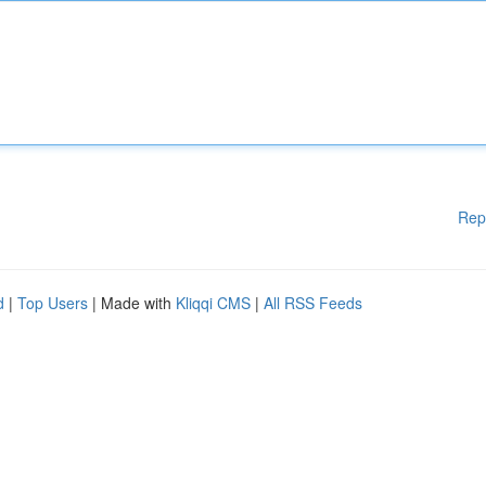
Rep
d
|
Top Users
| Made with
Kliqqi CMS
|
All RSS Feeds