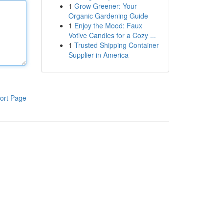
1
Grow Greener: Your
Organic Gardening Guide
1
Enjoy the Mood: Faux
Votive Candles for a Cozy ...
1
Trusted Shipping Container
Supplier in America
ort Page