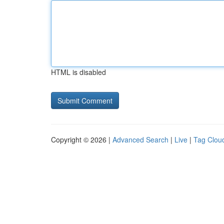
HTML is disabled
Copyright © 2026 |
Advanced Search
|
Live
|
Tag Clou