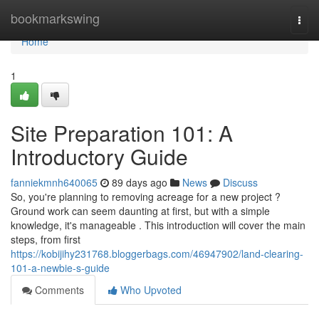
Home
bookmarkswing
Togg
navi
Home
1
Site Preparation 101: A
Introductory Guide
fanniekmnh640065
89 days ago
News
Discuss
So, you're planning to removing acreage for a new project ?
Ground work can seem daunting at first, but with a simple
knowledge, it's manageable . This introduction will cover the main
steps, from first
https://kobijihy231768.bloggerbags.com/46947902/land-clearing-
101-a-newbie-s-guide
Comments
Who Upvoted