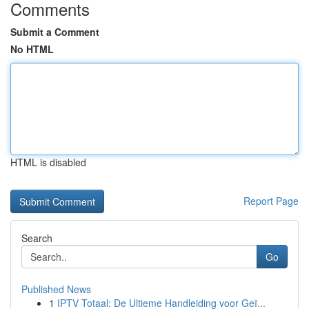
Comments
Submit a Comment
No HTML
HTML is disabled
Report Page
Search
Go
Published News
1
IPTV Totaal: De Ultieme Handleiding voor Geï...