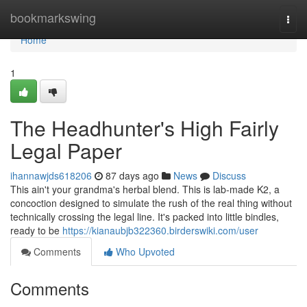
Home
bookmarkswing
Togg
navi
Home
1
The Headhunter's High Fairly
Legal Paper
ihannawjds618206
87 days ago
News
Discuss
This ain't your grandma's herbal blend. This is lab-made K2, a
concoction designed to simulate the rush of the real thing without
technically crossing the legal line. It's packed into little bindles,
ready to be
https://kianaubjb322360.birderswiki.com/user
Comments
Who Upvoted
Comments