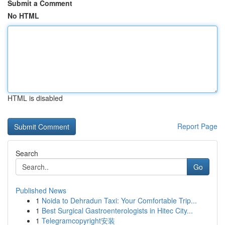
Submit a Comment
No HTML
HTML is disabled
Report Page
Search
Go
Published News
1
Noida to Dehradun Taxi: Your Comfortable Trip...
1
Best Surgical Gastroenterologists in Hitec City...
1
Telegramcopyright安装