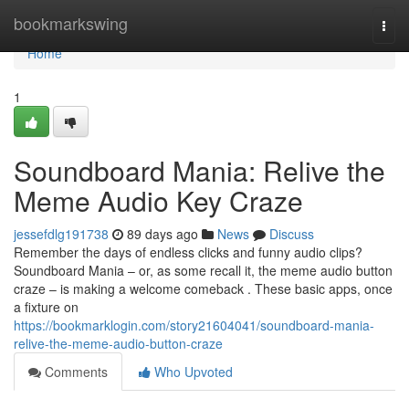
Home
bookmarkswing
Togg
navi
Home
1
Soundboard Mania: Relive the
Meme Audio Key Craze
jessefdlg191738
89 days ago
News
Discuss
Remember the days of endless clicks and funny audio clips?
Soundboard Mania – or, as some recall it, the meme audio button
craze – is making a welcome comeback . These basic apps, once
a fixture on
https://bookmarklogin.com/story21604041/soundboard-mania-
relive-the-meme-audio-button-craze
Comments
Who Upvoted