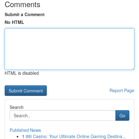
Comments
Submit a Comment
No HTML
HTML is disabled
Report Page
Search
Go
Published News
1
88i Casino: Your Ultimate Online Gaming Destina...