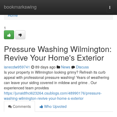
Home
bookmarkswing
Togg
navi
Home
1
Pressure Washing Wilmington:
Revive Your Home's Exterior
ianecdw959741
89 days ago
News
Discuss
Is your property in Wilmington looking grimy? Refresh its curb
appeal with professional pressure washing! Years of weathering
can leave your siding covered in mildew and grime . Our
experienced team provides
https://junaidthci623264.csublogs.com/48990176/pressure-
washing-wilmington-revive-your-home-s-exterior
Comments
Who Upvoted