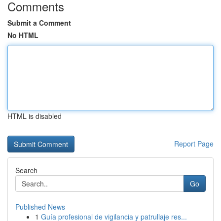
Comments
Submit a Comment
No HTML
HTML is disabled
Report Page
Search
Go
Published News
1
Guía profesional de vigilancia y patrullaje res...