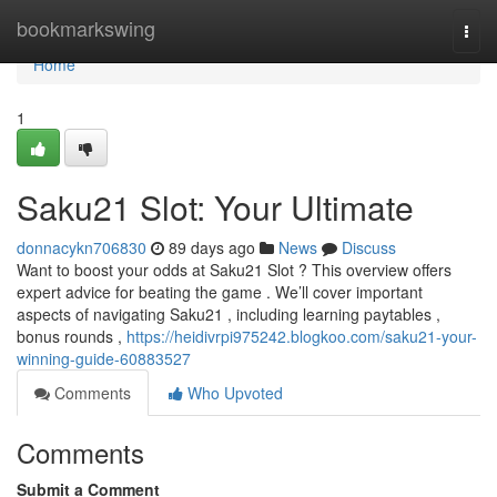
Home
bookmarkswing
Togg
navi
Home
1
Saku21 Slot: Your Ultimate
donnacykn706830
89 days ago
News
Discuss
Want to boost your odds at Saku21 Slot ? This overview offers
expert advice for beating the game . We’ll cover important
aspects of navigating Saku21 , including learning paytables ,
bonus rounds ,
https://heidivrpi975242.blogkoo.com/saku21-your-
winning-guide-60883527
Comments
Who Upvoted
Comments
Submit a Comment