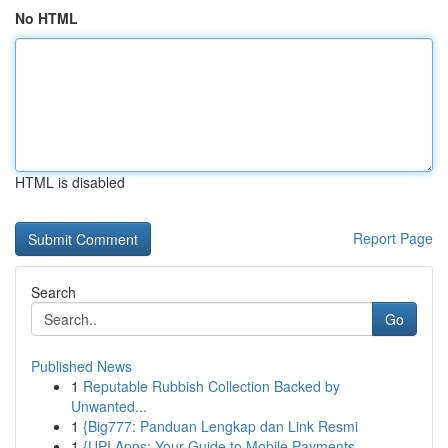
No HTML
HTML is disabled
Report Page
Search
Go
Published News
1
Reputable Rubbish Collection Backed by
Unwanted...
1
{Big777: Panduan Lengkap dan Link Resmi
1
{UPI Apps: Your Guide to Mobile Payments