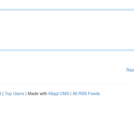
Rep
d
|
Top Users
| Made with
Kliqqi CMS
|
All RSS Feeds