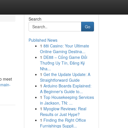
Search
Go
Published News
1
88i Casino: Your Ultimate
Online Gaming Destina...
1
DE88 – Cổng Game Đổi
Thưởng Uy Tín, Đăng Ký
Nha...
1
Get the Update Update: A
to meet
Straightforward Guide
omain-
1
Arduino Boards Explained:
A Beginner's Guide to...
1
Top Housekeeping Services
in Jackson, TN: ...
1
Myoglow Reviews: Real
Results or Just Hype?
1
Finding the Right Office
Furnishings Suppli...