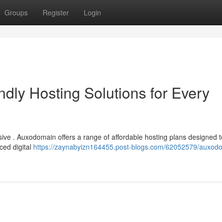
Groups
Register
Login
dly Hosting Solutions for Every
sive . Auxodomain offers a range of affordable hosting plans designed 
ced digital
https://zaynabyizn164455.post-blogs.com/62052579/auxod