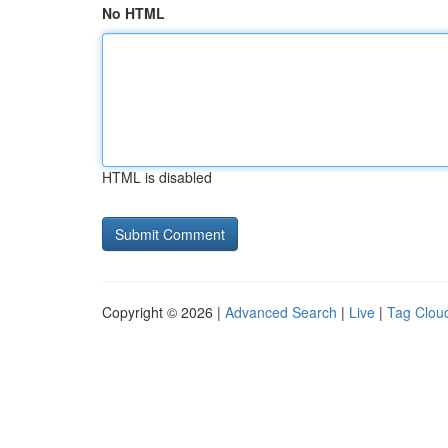
No HTML
HTML is disabled
Copyright © 2026 |
Advanced Search
|
Live
|
Tag Clou