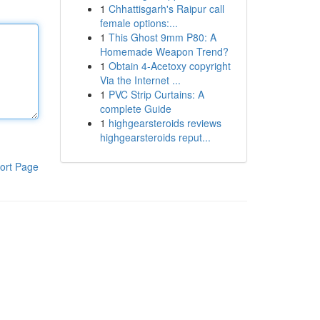
1
Chhattisgarh's Raipur call
female options:...
1
This Ghost 9mm P80: A
Homemade Weapon Trend?
1
Obtain 4-Acetoxy copyright
Via the Internet ...
1
PVC Strip Curtains: A
complete Guide
1
highgearsteroids reviews
highgearsteroids reput...
ort Page