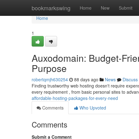
Home
bookmarkswing
Home
New
Submit
Home
1
Auxodomain: Budget-Frien
Purpose
robertqmjh630254
88 days ago
News
Discuss
Finding trustworthy web hosting doesn't require expen
every requirement , from basic personal sites to advan
affordable-hosting-packages-for-every-need
Comments
Who Upvoted
Comments
Submit a Comment