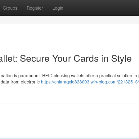
Groups
Register
Login
let: Secure Your Cards in Style
mation is paramount. RFID blocking wallets offer a practical solution to 
l data from electronic
https://chiaraqxle838603.win-blog.com/22132516/