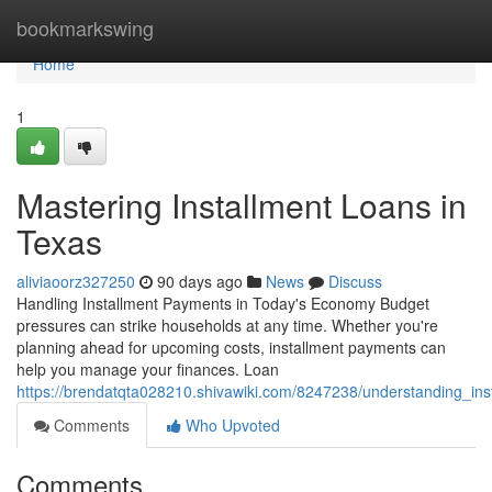
Home
bookmarkswing
Home
1
Mastering Installment Loans in
Texas
aliviaoorz327250
90 days ago
News
Discuss
Handling Installment Payments in Today's Economy Budget
pressures can strike households at any time. Whether you're
planning ahead for upcoming costs, installment payments can
help you manage your finances. Loan
https://brendatqta028210.shivawiki.com/8247238/understanding_in
Comments
Who Upvoted
Comments