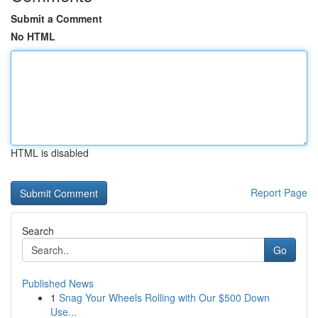
Submit a Comment
No HTML
HTML is disabled
Report Page
Search
Go
Published News
1
Snag Your Wheels Rolling with Our $500 Down
Use...