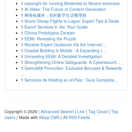
1
copyright for running Moderate to Severe soreness
1
AI Video: The Future of Content Generation
1
网络收藏夹：你的数字生活整理师
1
Score Cheap Flights to Lagos: Expert Tips & Deals
1
Escort Services in Voi: Your Guide
1
Clínica Podológica Zaratan
1
EE88: Revealing the Puzzle
1
Receive Expert Guidance Via the Internet:...
1
Coastal Building in Mobile : A Expanding I...
1
Unraveling EE88: A Detailed Investigation
1
Strengthening Online Safeguards: A Cybersecurit...
1
Gamo888 Promotion: Exclusive Bonuses & Rewards
...
1
Servicios de Hosting en el País : Guía Completa...
Copyright © 2026 |
Advanced Search
|
Live
|
Tag Cloud
|
Top
Users
| Made with
Kliqqi CMS
|
All RSS Feeds