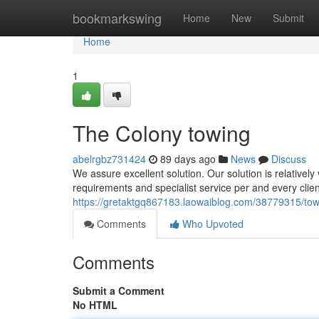
Home
bookmarkswing
Home
New
Submit
Home
1
The Colony towing
abelrgbz731424
89 days ago
News
Discuss
We assure excellent solution. Our solution is relativel
requirements and specialist service per and every clie
https://gretaktgq867183.laowaiblog.com/38779315/tow
Comments
Who Upvoted
Comments
Submit a Comment
No HTML