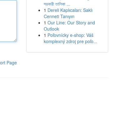
সরকারী তালিকা ...
1
Dereli Kaplıcaları: Saklı
Cenneti Tanıyın
1
Our Line: Our Story and
Outlook
1
Poľovnícky e-shop: Váš
komplexný zdroj pre poľo...
ort Page