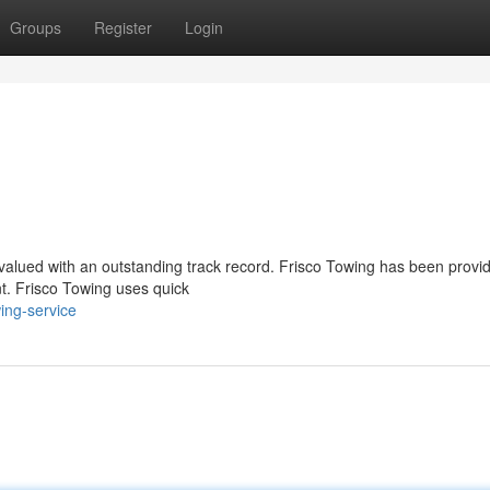
Groups
Register
Login
y valued with an outstanding track record. Frisco Towing has been provi
nt. Frisco Towing uses quick
ing-service