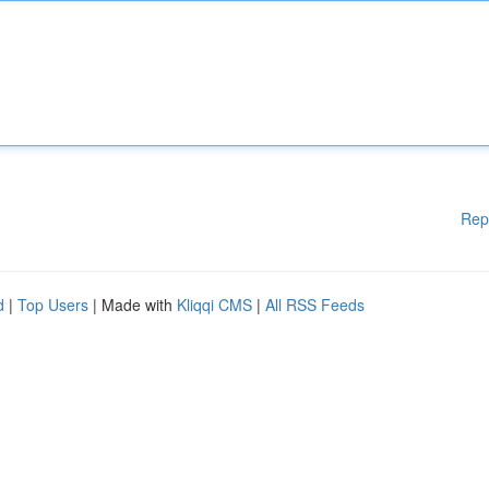
Rep
d
|
Top Users
| Made with
Kliqqi CMS
|
All RSS Feeds