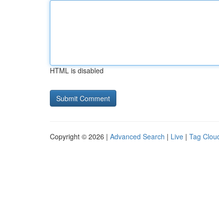
HTML is disabled
Copyright © 2026 |
Advanced Search
|
Live
|
Tag Clou