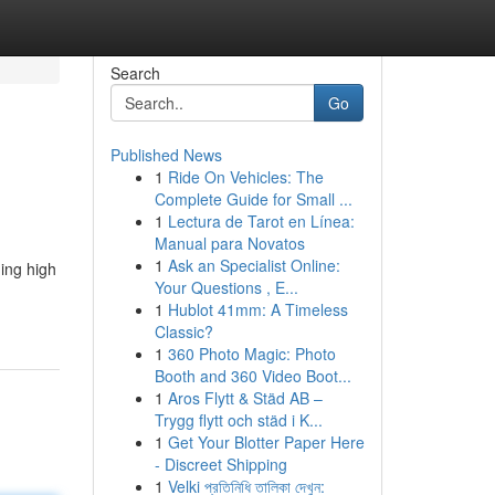
Search
Go
Published News
1
Ride On Vehicles: The
Complete Guide for Small ...
1
Lectura de Tarot en Línea:
Manual para Novatos
1
Ask an Specialist Online:
ding high
Your Questions , E...
1
Hublot 41mm: A Timeless
Classic?
1
360 Photo Magic: Photo
Booth and 360 Video Boot...
1
Aros Flytt & Städ AB –
Trygg flytt och städ i K...
1
Get Your Blotter Paper Here
- Discreet Shipping
1
Velki প্রতিনিধি তালিকা দেখুন: