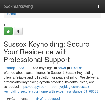
Home
bookmarkswing
Togg
navi
Home
1
Sussex Keyholding: Secure
Your Residence with
Professional Support
umaropku383111
88 days ago
News
Discuss
Worried about vacant homes in Sussex ? Sussex Keyholding
offers a reliable and full solution for peace of mind . We deliver a
professional keyholding system covering incidents , fixes, and
scheduled
https://poppyitbd717199.mybjjblog.com/sussex-
keyholding-secure-your-home-with-expert-assistance-53168568
Comments
Who Upvoted