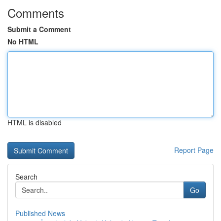
Comments
Submit a Comment
No HTML
HTML is disabled
Report Page
Search
Go
Published News