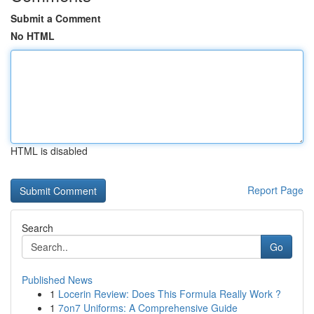
Submit a Comment
No HTML
HTML is disabled
Report Page
Search
Go
Published News
1
Locerin Review: Does This Formula Really Work ?
1
7on7 Uniforms: A Comprehensive Guide