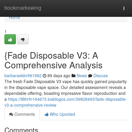
Home
bookmarkswing
Togg
navi
Home
1
{Fade Disposable V3: A
Comprehensive Analysis
barbaraekbr991992
89 days ago
News
Discuss
The fresh Fade Disposable V3 vape has quickly gained popularity
in the disposable vape space. Our detailed assessment reveals a
dependable offering, boasting impressive flavor reproduction and
a
https://lillihrfn164673.losblogos.com/39828493/fade-disposable-
v3-a-comprehensive-review
Comments
Who Upvoted
Comments