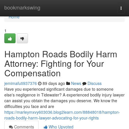
Home
bookmarkswing
Togg
navi
Home
1
Hampton Roads Bodily Harm
Attorney: Fighting for Your
Compensation
jemimafuti937376
89 days ago
News
Discuss
Have you experienced significant damages due to someone
else's negligence in Tidewater? A experienced bodily injury lawyer
can assist you obtain the damages you deserve. We know the
difficulties you face and are
https://marleymxvy603036.blog2learn.com/88848018/hampton-
roads-bodily-harm-lawyer-advocating-for-your-rights
Comments
Who Upvoted