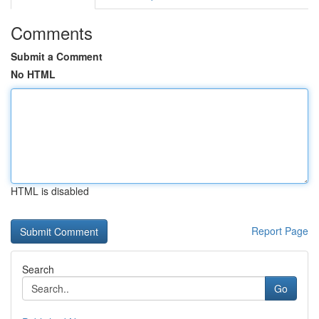
Comments
Submit a Comment
No HTML
HTML is disabled
Report Page
Search
Go