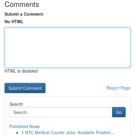
Comments
Submit a Comment
No HTML
HTML is disabled
Report Page
Search
Go
Published News
1
NYC Medical Courier Jobs: Available Position...