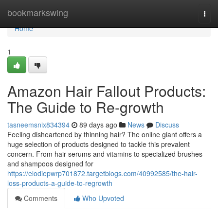
Home
bookmarkswing
Togg
navi
Home
1
Amazon Hair Fallout Products:
The Guide to Re-growth
tasneemsnix834394
89 days ago
News
Discuss
Feeling disheartened by thinning hair? The online giant offers a
huge selection of products designed to tackle this prevalent
concern. From hair serums and vitamins to specialized brushes
and shampoos designed for
https://elodiepwrp701872.targetblogs.com/40992585/the-hair-
loss-products-a-guide-to-regrowth
Comments
Who Upvoted