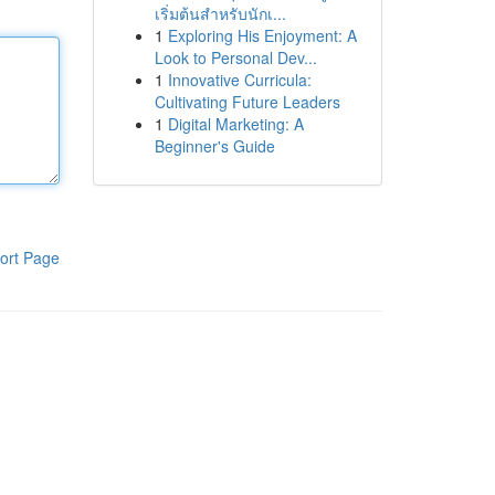
เริ่มต้นสำหรับนักเ...
1
Exploring His Enjoyment: A
Look to Personal Dev...
1
Innovative Curricula:
Cultivating Future Leaders
1
Digital Marketing: A
Beginner's Guide
ort Page