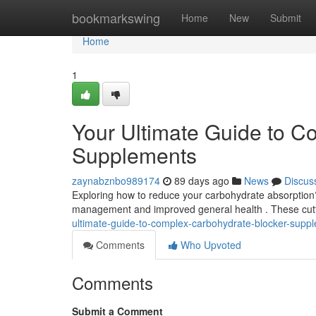
Home
bookmarkswing
Home
New
Submit
Home
1
Your Ultimate Guide to C
Supplements
zaynabznbo989174
89 days ago
News
Discus
Exploring how to reduce your carbohydrate absorption
management and improved general health . These cut
ultimate-guide-to-complex-carbohydrate-blocker-supp
Comments
Who Upvoted
Comments
Submit a Comment