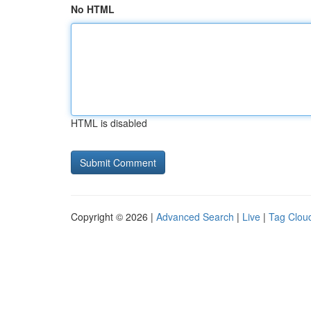
No HTML
HTML is disabled
Copyright © 2026 |
Advanced Search
|
Live
|
Tag Clou