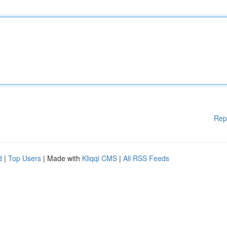
Rep
d
|
Top Users
| Made with
Kliqqi CMS
|
All RSS Feeds