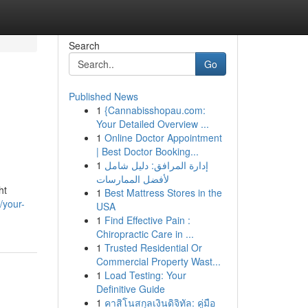
Search
Go
Published News
1
{Cannabisshopau.com:
Your Detailed Overview ...
1
Online Doctor Appointment
| Best Doctor Booking...
1
إدارة المرافق: دليل شامل
لأفضل الممارسات
ht
1
Best Mattress Stores in the
/your-
USA
1
Find Effective Pain :
Chiropractic Care in ...
1
Trusted Residential Or
Commercial Property Wast...
1
Load Testing: Your
Definitive Guide
1
คาสิโนสกุลเงินดิจิทัล: คู่มือ