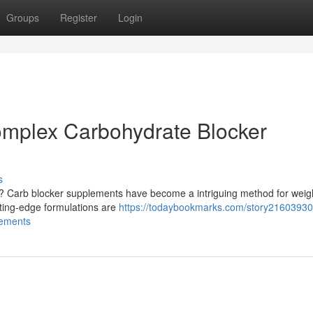
Groups
Register
Login
omplex Carbohydrate Blocker
s
? Carb blocker supplements have become a intriguing method for weig
ting-edge formulations are
https://todaybookmarks.com/story21603930
lements