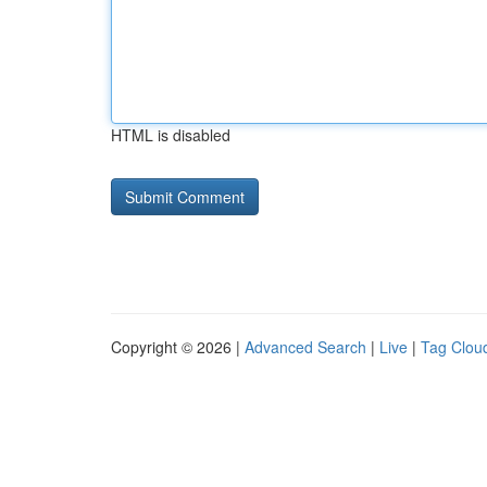
HTML is disabled
Copyright © 2026 |
Advanced Search
|
Live
|
Tag Clou