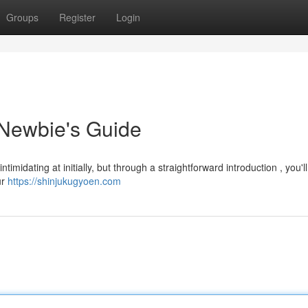
Groups
Register
Login
 Newbie's Guide
midating at initially, but through a straightforward introduction , you'l
ur
https://shinjukugyoen.com