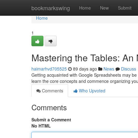
Home
bookmarkswing
Home
New
Submit
Home
1
Mastering the Tables: An
haimarhvd705525
89 days ago
News
Discuss
Getting acquainted with Google Spreadsheets may be inti
learn the core concepts and commence organizing yo
Comments
Who Upvoted
Comments
Submit a Comment
No HTML