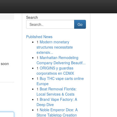
Search
Go
Published News
1
Modern monetary
structures necessitate
extensiv...
1
Manhattan Remodeling
Company Delivering Beautif...
l soon
1
ORIGINS y guardias
corporativos en CDMX
1
Buy THC vape carts online
Europe
1
Boat Removal Florida:
Local Services & Costs
1
Brand Vape Factory: A
Deep Dive
1
Noble Emperor Dice: A
Stone Tabletop Creation