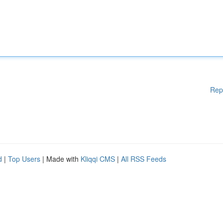
Rep
d
|
Top Users
| Made with
Kliqqi CMS
|
All RSS Feeds