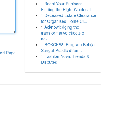
1
Boost Your Business:
Finding the Right Wholesal...
1
Deceased Estate Clearance
for Organised Home Cl...
1
Acknowledging the
transformative effects of
nex...
1
ROKOK88: Program Belajar
Sangat Praktis diran...
ort Page
1
Fashion Nova: Trends &
Disputes