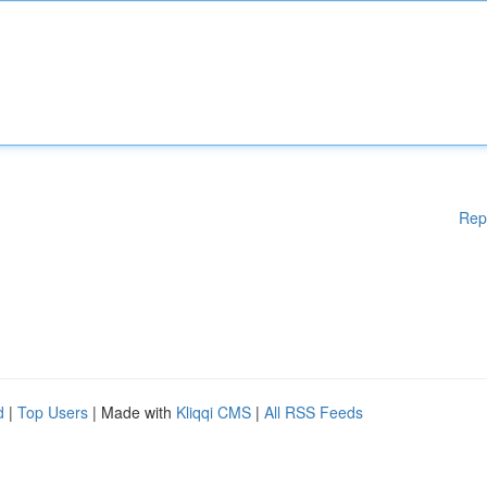
Rep
d
|
Top Users
| Made with
Kliqqi CMS
|
All RSS Feeds