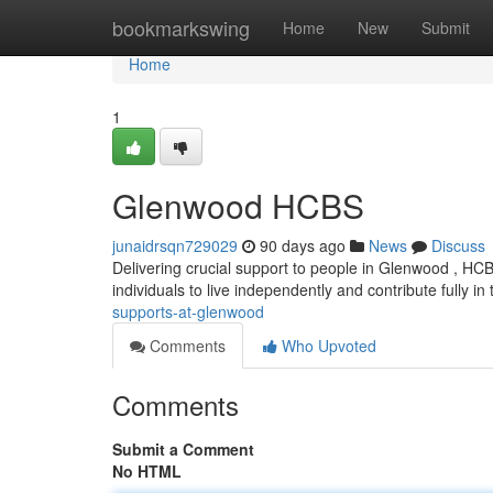
Home
bookmarkswing
Home
New
Submit
Home
1
Glenwood HCBS
junaidrsqn729029
90 days ago
News
Discuss
Delivering crucial support to people in Glenwood , HC
individuals to live independently and contribute fully in
supports-at-glenwood
Comments
Who Upvoted
Comments
Submit a Comment
No HTML