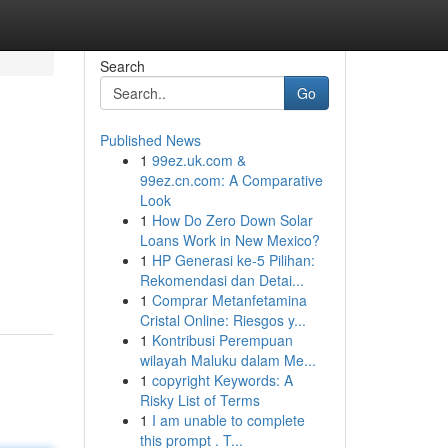
Search
Go
Published News
1
99ez.uk.com &
99ez.cn.com: A Comparative
Look
1
How Do Zero Down Solar
Loans Work in New Mexico?
1
HP Generasi ke-5 Pilihan:
Rekomendasi dan Detai...
1
Comprar Metanfetamina
Cristal Online: Riesgos y...
1
Kontribusi Perempuan
wilayah Maluku dalam Me...
1
copyright Keywords: A
Risky List of Terms
1
I am unable to complete
this prompt . T...