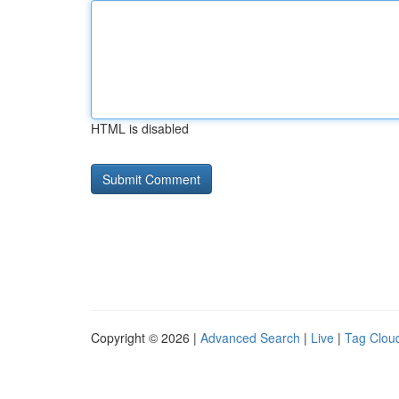
HTML is disabled
Copyright © 2026 |
Advanced Search
|
Live
|
Tag Clou