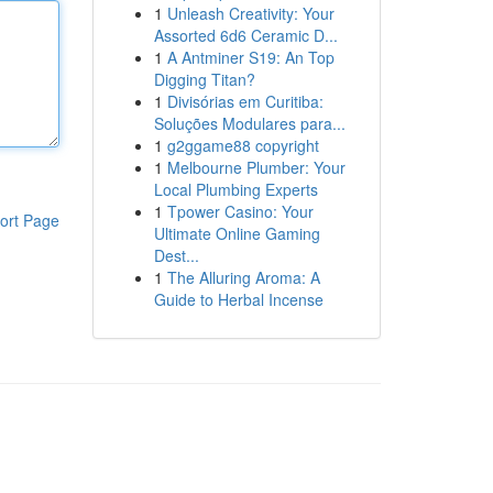
1
Unleash Creativity: Your
Assorted 6d6 Ceramic D...
1
A Antminer S19: An Top
Digging Titan?
1
Divisórias em Curitiba:
Soluções Modulares para...
1
g2ggame88 copyright
1
Melbourne Plumber: Your
Local Plumbing Experts
1
Tpower Casino: Your
ort Page
Ultimate Online Gaming
Dest...
1
The Alluring Aroma: A
Guide to Herbal Incense