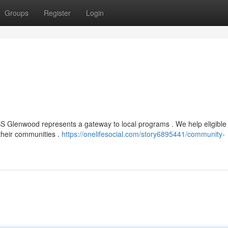
Groups
Register
Login
BS Glenwood represents a gateway to local programs . We help eligible
 their communities .
https://onelifesocial.com/story6895441/community-