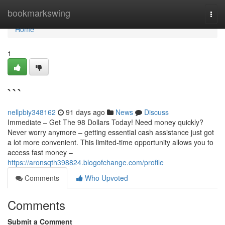
Home
bookmarkswing
Togg
navi
Home
1
```
nellpbiy348162
91 days ago
News
Discuss
Immediate – Get The 98 Dollars Today! Need money quickly?
Never worry anymore – getting essential cash assistance just got
a lot more convenient. This limited-time opportunity allows you to
access fast money –
https://aronsqth398824.blogofchange.com/profile
Comments
Who Upvoted
Comments
Submit a Comment