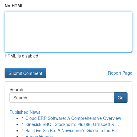
No HTML
HTML is disabled
Report Page
Search
Go
Published News
1
Cloud ERP Software: A Comprehensive Overview
1
Kinesisk BBQ i Stockholm: Plus86, Grillspett & ...
1
Baji Live Sic Bo: A Newcomer's Guide to the R...
1
Happy Homes