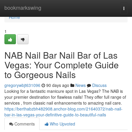
Home
bookmarkswing
Togg
navi
Home
1
NAB Nail Bar Nail Bar of Las
Vegas: Your Complete Guide
to Gorgeous Nails
gregorywbjt631096
90 days ago
News
Discuss
Looking for a fantastic manicure spot in Las Vegas? The NAB is
your premier destination for flawless nails! They offer full range of
services , from classic nail enhancements to amazing nail care.
https://berthabzbh482908.anchor-blog.com/21640372/nab-nail-
bar-in-las-vegas-your-definitive-guide-to-beautiful-nails
Comments
Who Upvoted