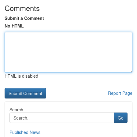
Comments
Submit a Comment
No HTML
HTML is disabled
Report Page
Search
Go
Published News