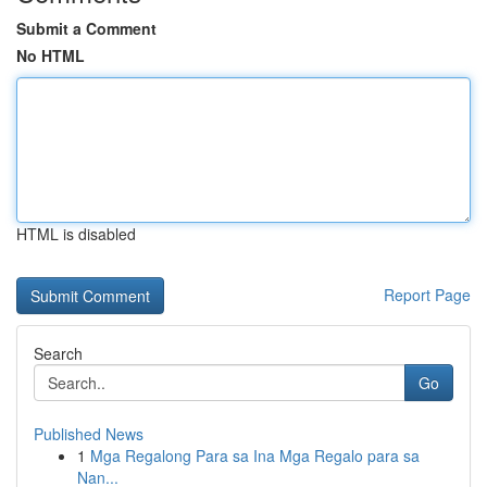
Submit a Comment
No HTML
HTML is disabled
Report Page
Search
Go
Published News
1
Mga Regalong Para sa Ina Mga Regalo para sa
Nan...