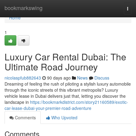
Home
bookmarkswing
Togg
navi
Home
1
Luxury Car Rental Dubai: The
Ultimate Road Journey
nicolaspfub882643
90 days ago
News
Discuss
Dreaming of feeling the rush of piloting a stylish luxury automobile
through the iconic streets of this vibrant metropolis? Luxury
vehicle lease in Dubai delivers just that, letting you discover the
landscape in
https://bookmarkdistrict.com/story21160589/exotic-
car-lease-dubai-your-premier-road-adventure
Comments
Who Upvoted
Comments