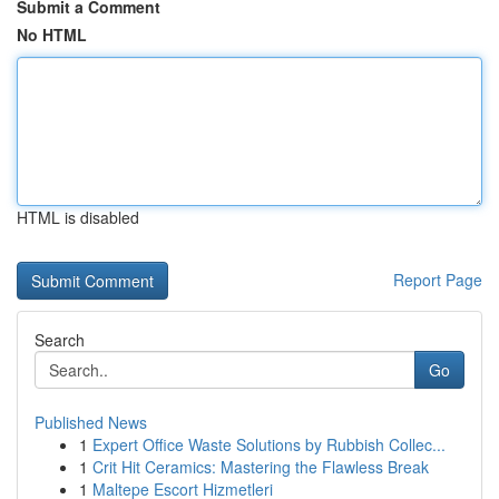
Submit a Comment
No HTML
HTML is disabled
Report Page
Search
Go
Published News
1
Expert Office Waste Solutions by Rubbish Collec...
1
Crit Hit Ceramics: Mastering the Flawless Break
1
Maltepe Escort Hizmetleri