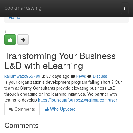
Home
bookmarkswing
Togg
navi
Home
1
Transforming Your Business
L&D with eLearning
kallumwazc955789
87 days ago
News
Discuss
Is your organization's development program falling short ? Our
team at Clarity Consultants provide elevating business L&D
through engaging online learning initiatives. We partner with
teams to develop
https://louiseuiaf301852.wikilima.com/user
Comments
Who Upvoted
Comments