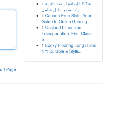
1
إضاءة أرضية دائرية LED 4
وات مصر: دليل شامل
1
Canada Free Slots: Your
Guide to Online Gaming
1
Oakland Limousine
Transportation: First-Class
S...
1
Epoxy Flooring Long Island
NY: Durable & Stylis...
ort Page