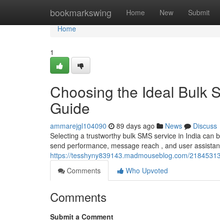
Home
bookmarkswing
Home
New
Submit
Home
1
Choosing the Ideal Bulk 
Guide
ammarejgl104090
89 days ago
News
Discuss
Selecting a trustworthy bulk SMS service in India can 
send performance, message reach , and user assistance 
https://tesshyny839143.madmouseblog.com/21845313/ch
Comments
Who Upvoted
Comments
Submit a Comment