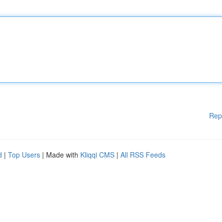
Rep
d
|
Top Users
| Made with
Kliqqi CMS
|
All RSS Feeds