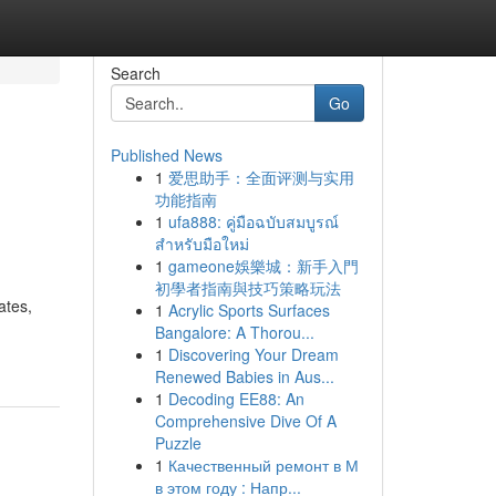
Search
Go
Published News
1
爱思助手：全面评测与实用
功能指南
1
ufa888: คู่มือฉบับสมบูรณ์
สำหรับมือใหม่
1
gameone娛樂城：新手入門
初學者指南與技巧策略玩法
ates,
1
Acrylic Sports Surfaces
Bangalore: A Thorou...
1
Discovering Your Dream
Renewed Babies in Aus...
1
Decoding EE88: An
Comprehensive Dive Of A
Puzzle
1
Качественный ремонт в М
в этом году : Напр...