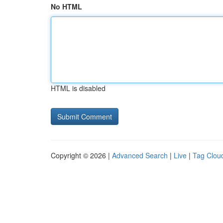
No HTML
HTML is disabled
Copyright © 2026 |
Advanced Search
|
Live
|
Tag Clou