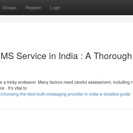
Groups
Register
Login
SMS Service in India : A Thorough
be a tricky endeavor. Many factors need careful assessment, including r
. It's vital to
oosing-the-best-bulk-messaging-provider-in-india-a-detailed-guide