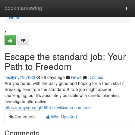
Home
bookmarkswing
Togg
navi
Home
1
Escape the standard job: Your
Path to Freedom
cecilyriyt257663
88 days ago
News
Discuss
Are you bored with the daily grind and hoping for a fresh start?
Breaking free from the standard 9-to-5 job might appear
challenging, but it’s absolutely possible with careful planning.
Investigate alternative
https://graysonauqt285515.wikisona.com/user
Comments
Who Upvoted
Comments