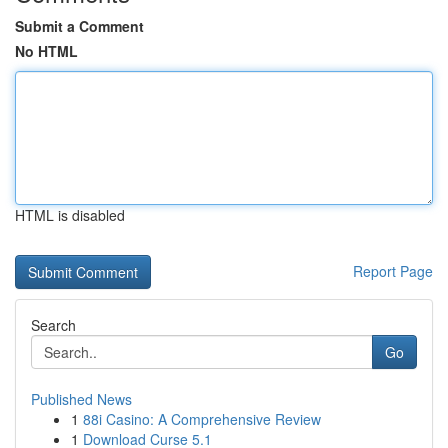
Submit a Comment
No HTML
HTML is disabled
Report Page
Search
Go
Published News
1
88i Casino: A Comprehensive Review
1
Download Curse 5.1