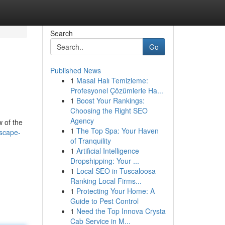
Search
Go
Published News
1
Masal Halı Temizleme:
Profesyonel Çözümlerle Ha...
1
Boost Your Rankings:
Choosing the Right SEO
Agency
w of the
1
The Top Spa: Your Haven
dscape-
of Tranquility
1
Artificial Intelligence
Dropshipping: Your ...
1
Local SEO in Tuscaloosa
Ranking Local Firms...
1
Protecting Your Home: A
Guide to Pest Control
1
Need the Top Innova Crysta
Cab Service in M...