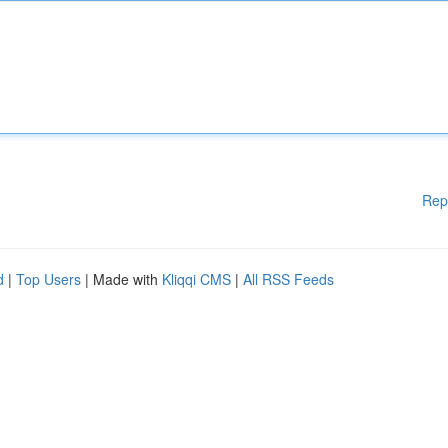
Rep
d
|
Top Users
| Made with
Kliqqi CMS
|
All RSS Feeds