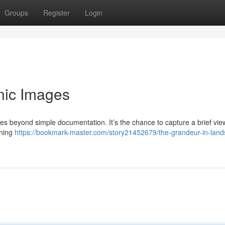
Groups
Register
Login
nic Images
s beyond simple documentation. It’s the chance to capture a brief vie
nning
https://bookmark-master.com/story21452679/the-grandeur-in-lan