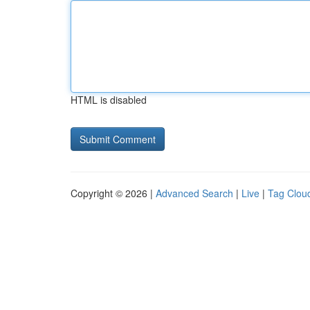
HTML is disabled
Copyright © 2026 |
Advanced Search
|
Live
|
Tag Clou