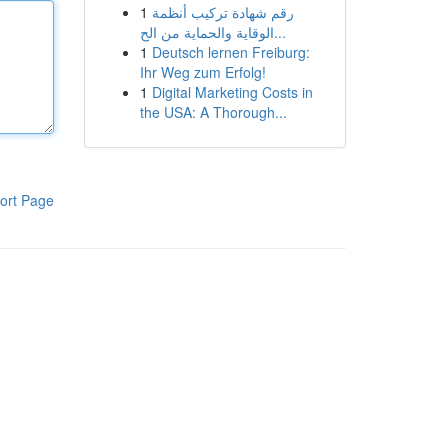
1
رقم شهادة تركيب أنظمة
الوقاية والحماية من الح...
1
Deutsch lernen Freiburg:
Ihr Weg zum Erfolg!
1
Digital Marketing Costs in
the USA: A Thorough...
ort Page