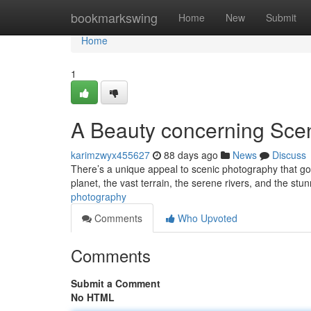
Home
bookmarkswing
Home
New
Submit
Home
1
A Beauty concerning Sce
karimzwyx455627
88 days ago
News
Discuss
There’s a unique appeal to scenic photography that goe
planet, the vast terrain, the serene rivers, and the stu
photography
Comments
Who Upvoted
Comments
Submit a Comment
No HTML