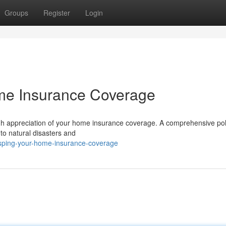
Groups
Register
Login
e Insurance Coverage
ugh appreciation of your home insurance coverage. A comprehensive pol
 to natural disasters and
asping-your-home-insurance-coverage