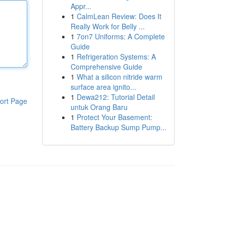
Appr...
1
CalmLean Review: Does It
Really Work for Belly ...
1
7on7 Uniforms: A Complete
Guide
1
Refrigeration Systems: A
Comprehensive Guide
1
What a silicon nitride warm
surface area ignito...
1
Dewa212: Tutorial Detail
ort Page
untuk Orang Baru
1
Protect Your Basement:
Battery Backup Sump Pump...