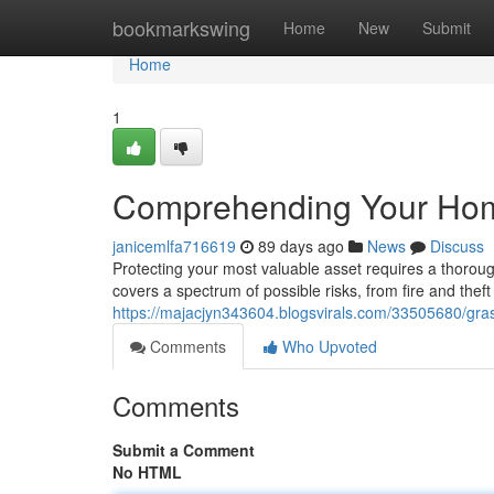
Home
bookmarkswing
Home
New
Submit
Home
1
Comprehending Your Hom
janicemlfa716619
89 days ago
News
Discuss
Protecting your most valuable asset requires a thoro
covers a spectrum of possible risks, from fire and theft
https://majacjyn343604.blogsvirals.com/33505680/gr
Comments
Who Upvoted
Comments
Submit a Comment
No HTML