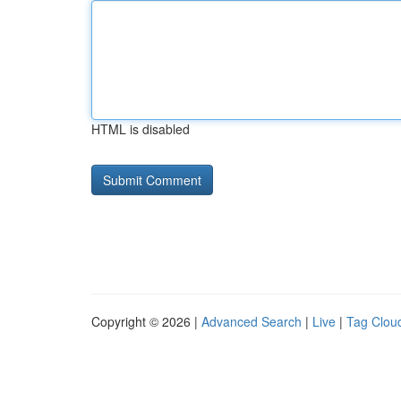
HTML is disabled
Copyright © 2026 |
Advanced Search
|
Live
|
Tag Clou