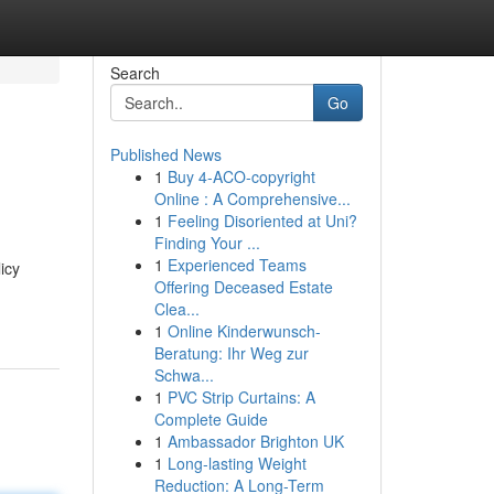
Search
Go
Published News
1
Buy 4-ACO-copyright
Online : A Comprehensive...
1
Feeling Disoriented at Uni?
Finding Your ...
1
Experienced Teams
icy
Offering Deceased Estate
Clea...
1
Online Kinderwunsch-
Beratung: Ihr Weg zur
Schwa...
1
PVC Strip Curtains: A
Complete Guide
1
Ambassador Brighton UK
1
Long-lasting Weight
Reduction: A Long-Term