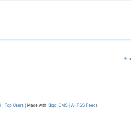
Rep
d
|
Top Users
| Made with
Kliqqi CMS
|
All RSS Feeds