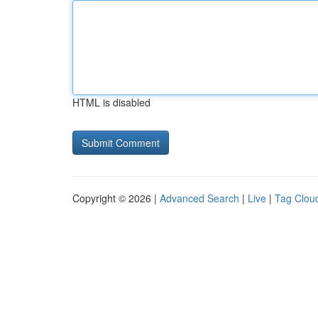
HTML is disabled
Copyright © 2026 |
Advanced Search
|
Live
|
Tag Clou