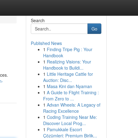
Search
Go
Published News
1
Finding Tripe Pig : Your
Handbook
1
Realizing Visions: Your
Handbook to Buildi...
1
Little Heritage Cattle for
ices.
Auction: Disc...
n-
1
Masa Kini dan Nyaman
1
A Guide to Flight Training :
From Zero to ...
1
Advan Wheels: A Legacy of
Racing Excellence
1
Coding Training Near Me:
Discover Local Prog...
1
Pamukkale Escort
Çözümleri: Premium Birlik...