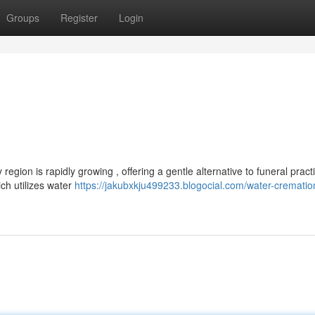
Groups
Register
Login
gion is rapidly growing , offering a gentle alternative to funeral pract
ch utilizes water
https://jakubxkju499233.blogocial.com/water-crematio