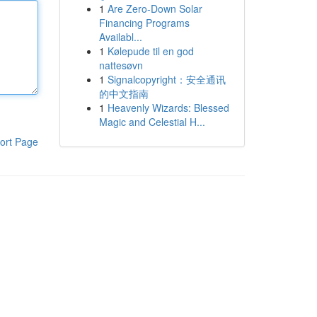
1
Are Zero-Down Solar
Financing Programs
Availabl...
1
Kølepude til en god
nattesøvn
1
Signalcopyright：安全通讯
的中文指南
1
Heavenly Wizards: Blessed
Magic and Celestial H...
ort Page