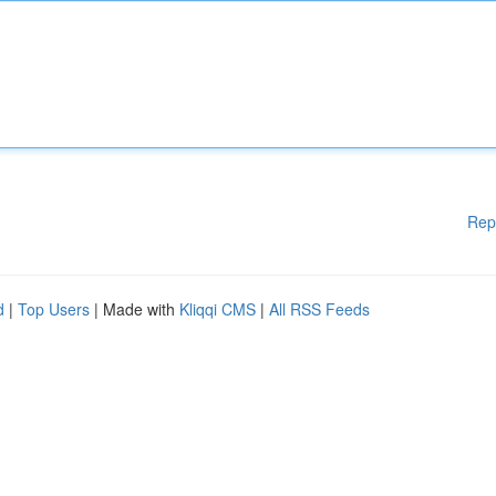
Rep
d
|
Top Users
| Made with
Kliqqi CMS
|
All RSS Feeds