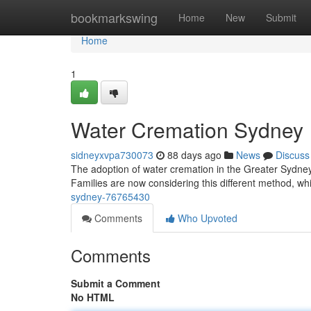
Home
bookmarkswing
Home
New
Submit
Home
1
Water Cremation Sydney
sidneyxvpa730073
88 days ago
News
Discuss
The adoption of water cremation in the Greater Sydney re
Families are now considering this different method, whi
sydney-76765430
Comments
Who Upvoted
Comments
Submit a Comment
No HTML