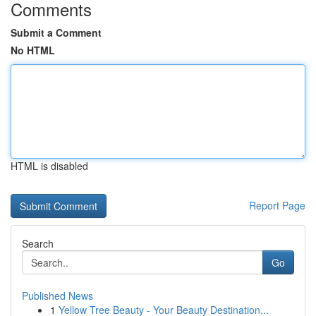
Comments
Submit a Comment
No HTML
HTML is disabled
Report Page
Search
Go
Published News
1
Yellow Tree Beauty - Your Beauty Destination...