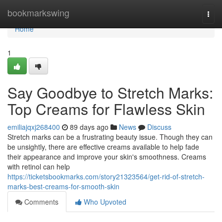
Home
bookmarkswing
Togg
navi
Home
1
Say Goodbye to Stretch Marks:
Top Creams for Flawless Skin
emiliajqxj268400
89 days ago
News
Discuss
Stretch marks can be a frustrating beauty issue. Though they can
be unsightly, there are effective creams available to help fade
their appearance and improve your skin's smoothness. Creams
with retinol can help
https://ticketsbookmarks.com/story21323564/get-rid-of-stretch-
marks-best-creams-for-smooth-skin
Comments
Who Upvoted