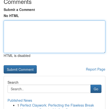
Comments
Submit a Comment
No HTML
HTML is disabled
Report Page
Search
Go
Published News
1
Perfect Claywork: Perfecting the Flawless Break