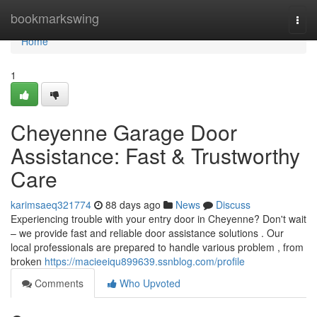
Home
bookmarkswing
Togg
navi
Home
1
Cheyenne Garage Door
Assistance: Fast & Trustworthy
Care
karimsaeq321774
88 days ago
News
Discuss
Experiencing trouble with your entry door in Cheyenne? Don't wait
– we provide fast and reliable door assistance solutions . Our
local professionals are prepared to handle various problem , from
broken
https://macieeiqu899639.ssnblog.com/profile
Comments
Who Upvoted