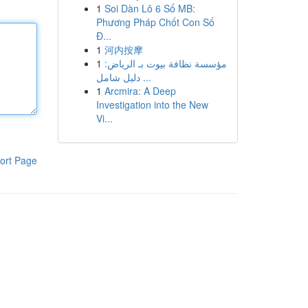
1
Soi Dàn Lô 6 Số MB:
Phương Pháp Chốt Con Số
Đ...
1
河内按摩
1
مؤسسة نظافة بيوت بـ الرياض:
دليل شامل ...
1
Arcmira: A Deep
Investigation into the New
Vi...
ort Page