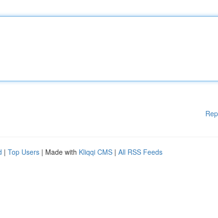
Rep
d
|
Top Users
| Made with
Kliqqi CMS
|
All RSS Feeds