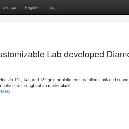
Groups
Register
Login
 Customizable Lab developed Dia
ngs in 10k, 14k, and 18k gold or platinum streamline stock and suppo
 or cohesion. throughout an marketplace
ellery