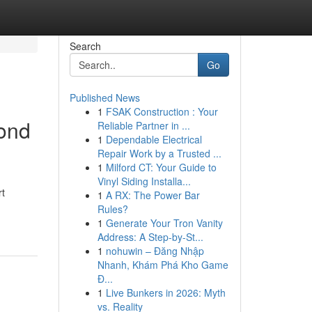
Search
Go
Published News
1
FSAK Construction : Your
mond
Reliable Partner in ...
1
Dependable Electrical
Repair Work by a Trusted ...
1
Milford CT: Your Guide to
Vinyl Siding Installa...
rt
1
A RX: The Power Bar
Rules?
1
Generate Your Tron Vanity
Address: A Step-by-St...
1
nohuwin – Đăng Nhập
Nhanh, Khám Phá Kho Game
Đ...
1
Live Bunkers in 2026: Myth
vs. Reality