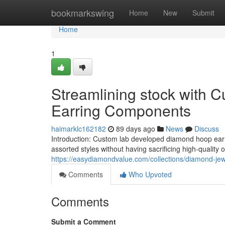
Home
bookmarkswing
Home
New
Submit
Home
1
Streamlining stock with
Earring Components
haimarklc162182
89 days ago
News
Discuss
Introduction: Custom lab developed diamond hoop earri
assorted styles without having sacrificing high-quality
https://easydiamondvalue.com/collections/diamond-jew
Comments
Who Upvoted
Comments
Submit a Comment