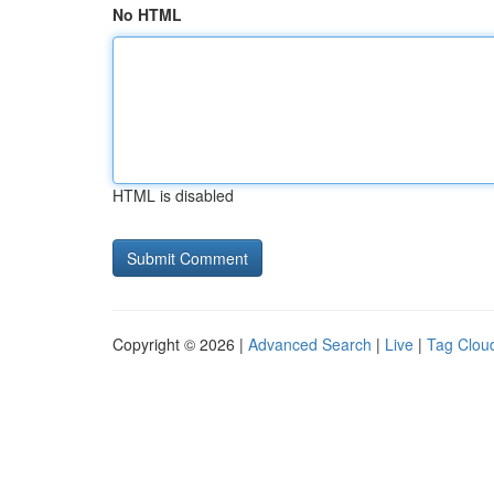
No HTML
HTML is disabled
Copyright © 2026 |
Advanced Search
|
Live
|
Tag Clou