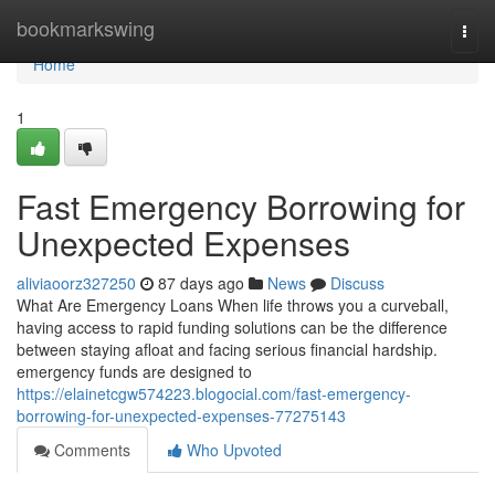
Home
bookmarkswing
Togg
navi
Home
1
Fast Emergency Borrowing for
Unexpected Expenses
aliviaoorz327250
87 days ago
News
Discuss
What Are Emergency Loans When life throws you a curveball,
having access to rapid funding solutions can be the difference
between staying afloat and facing serious financial hardship.
emergency funds are designed to
https://elainetcgw574223.blogocial.com/fast-emergency-
borrowing-for-unexpected-expenses-77275143
Comments
Who Upvoted