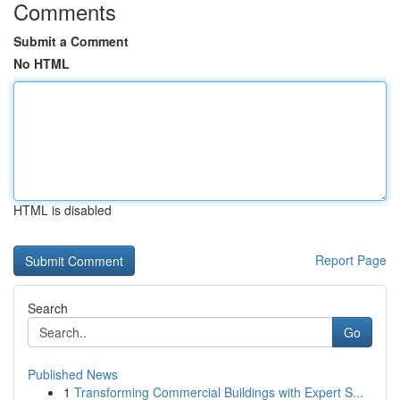
Comments
Submit a Comment
No HTML
HTML is disabled
Report Page
Search
Go
Published News
1
Transforming Commercial Buildings with Expert S...